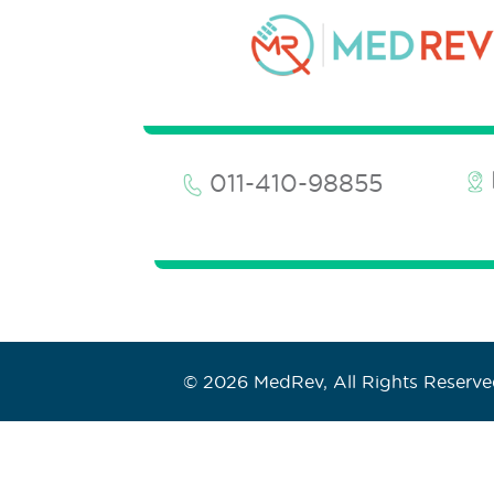
011-410-98855
© 2026 MedRev, All Rights Reserv