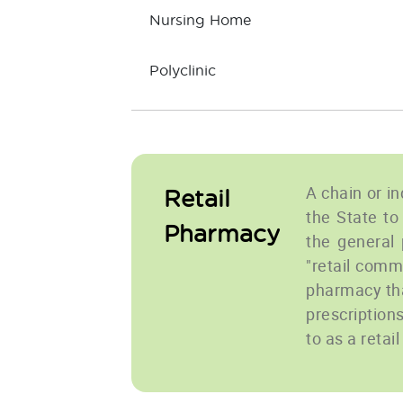
Nursing Home
Polyclinic
A chain or i
Retail
the State to
Pharmacy
the general p
"retail comm
pharmacy tha
prescription
to as a retai