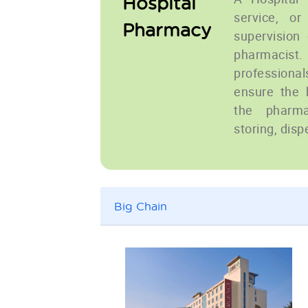
Hospital
service, or
Pharmacy
supervision 
pharmacist
professiona
ensure the 
the pharma
storing, disp
Big Chain