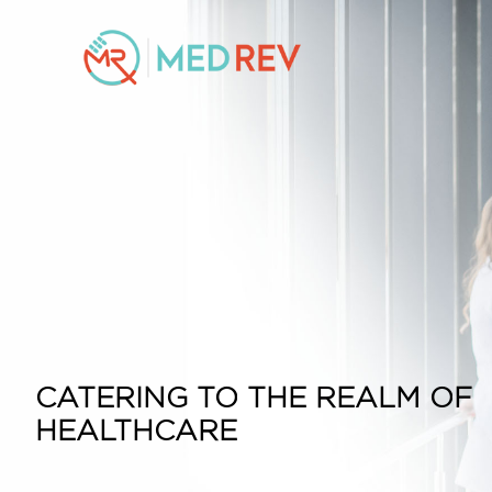
CATERING TO THE REALM OF
HEALTHCARE