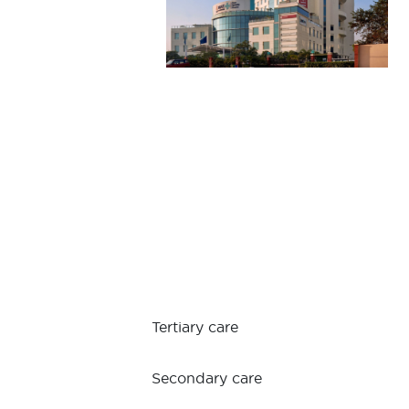
Tertiary care
Secondary care