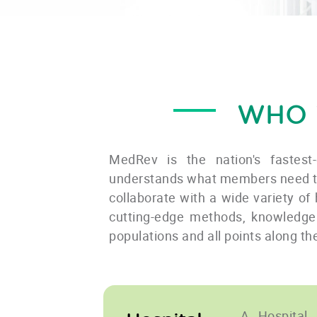
WHO 
MedRev is the nation's fastest
understands what members need to 
collaborate with a wide variety of 
cutting-edge methods, knowledge 
populations and all points along t
A Hospital 