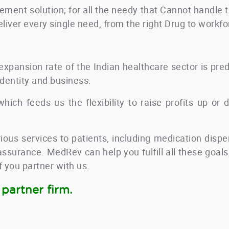
ment solution
; for all the needy that Cannot handle
eliver every single need, from the right Drug to workf
expansion rate of the Indian healthcare sector is pr
identity and business.
hich feeds us the flexibility to raise profits up or 
ious services to patients, including medication disp
 assurance. MedRev can help you fulfill all these goal
if you partner with us.
partner firm.