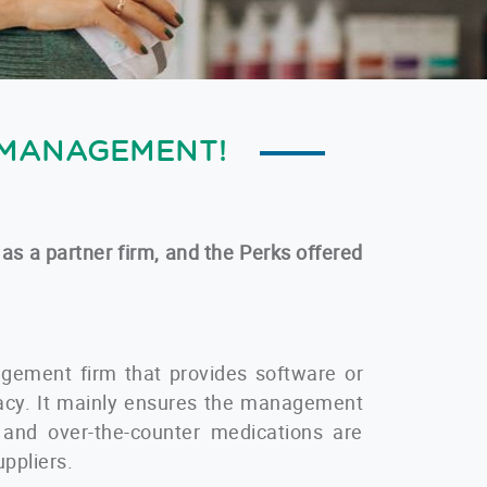
 MANAGEMENT!
 as a partner firm, and the Perks offered
gement firm that provides software or
macy. It mainly ensures the management
n and over-the-counter medications are
uppliers.