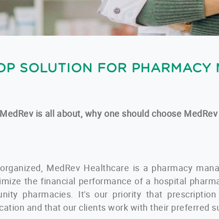
OP SOLUTION FOR PHARMACY
what MedRev is all about, why one should choose MedRev
 organized, MedRev Healthcare is a pharmacy mana
imize the financial performance of a hospital phar
nity pharmacies. It's our priority that prescriptio
ocation and that our clients work with their preferred s