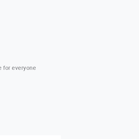
e for everyone