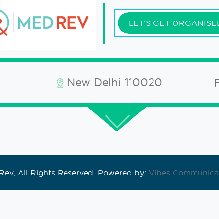
LET'S GET ORGANISE
New Delhi 110020
ev, All Rights Reserved. Powered by:
Vibes Communicat