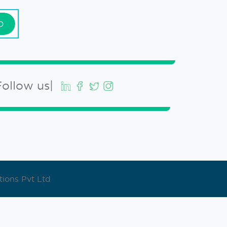
D
Follow us|
ions Pvt Ltd