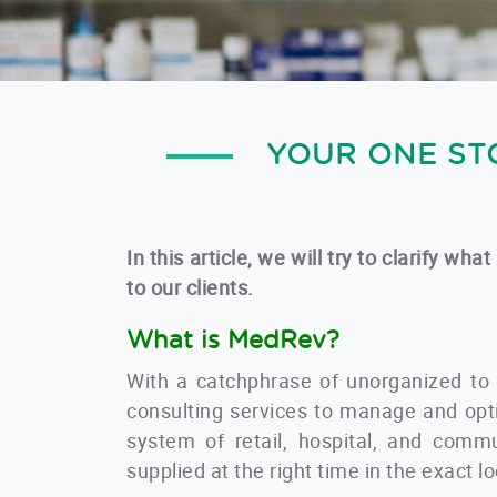
YOUR ONE ST
In this article, we will try to clarify 
to our clients.
What is MedRev?
With a catchphrase of unorganized to
consulting services to manage and opt
system of retail, hospital, and commu
supplied at the right time in the exact l