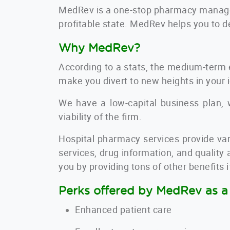
MedRev is a one-stop
pharmacy manage
profitable state. MedRev helps you to d
Why MedRev?
According to a stats, the medium-term 
make you divert to new heights in your 
We have a low-capital business plan, w
viability of the firm.
Hospital pharmacy services provide
var
services, drug information, and quality
you by providing tons of other benefits 
Perks offered by MedRev as a 
Enhanced patient care