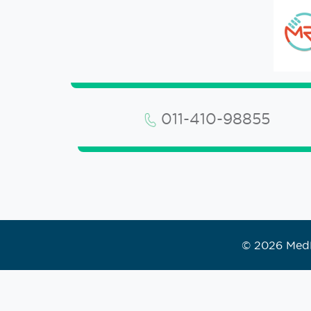
011-410-98855
© 2026 MedR