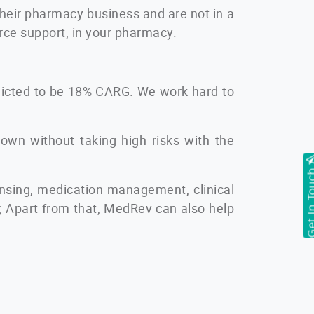
 their pharmacy business and are not in a
orce support, in your pharmacy.
edicted to be 18% CARG. We work hard to
down without taking high risks with the
Get In T
ensing, medication management, clinical
s; Apart from that, MedRev can also help