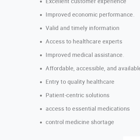
Excellent customer experience
Improved economic performance.
Valid and timely information
Access to healthcare experts
Improved medical assistance.
Affordable, accessible, and availabl
Entry to quality healthcare
Patient-centric solutions
access to essential medications
control medicine shortage